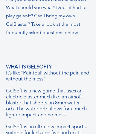
What should you wear? Does it hurt to
play gelsoft? Can I bring my own
GelBlaster? Take a look at the most
frequently asked questions below.
WHAT IS GELSOFT?
It’s like“Paintball without the pain and
without the mess”
GelSoft is a new game that uses an
electric blaster much like an airsoft
blaster that shoots an 8mm water
orb. The water orb allows for a much
lighter impact and no mess.
GelSoft is an ultra low impact sport –
suitable for kids age five and up. It