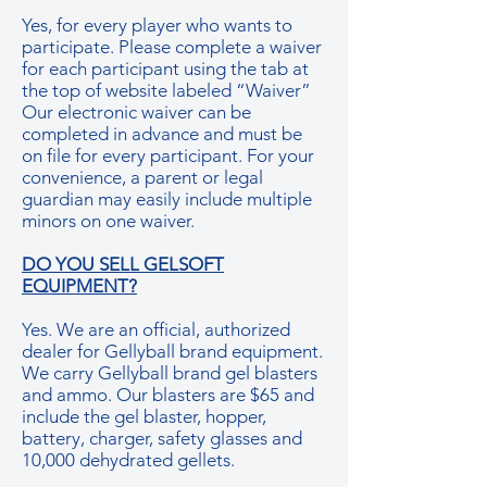
Yes, for every player who wants to
participate. Please complete a waiver
for each participant using the tab at
the top of website labeled “Waiver”
Our electronic waiver can be
completed in advance and must be
on file for every participant. For your
convenience, a parent or legal
guardian may easily include multiple
minors on one waiver.
DO YOU SELL GELSOFT
EQUIPMENT?
Yes. We are an official, authorized
dealer for Gellyball brand equipment.
We carry Gellyball brand gel blasters
and ammo. Our blasters are $65 and
include the gel blaster, hopper,
battery, charger, safety glasses and
10,000 dehydrated gellets.