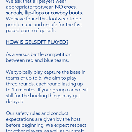
We ask that all players wear
appropriate footwear.
NO crocs,
sandals, flip-flops or cowboy boots.
We have found this footwear to be
problematic and unsafe for the fast
paced game of gelsoft.
HOW IS GELSOFT PLAYED?
As a versus battle competition
between red and blue teams.
We typically play capture the base in
teams of up to 5. We aim to play
three rounds, each round lasting up
to 15 minutes. If your group cannot sit
still for the briefing things may get
delayed.
Our safety rules and conduct
expectations are given by the host
before beginning. We expect respect
for other players, as well as our staff,