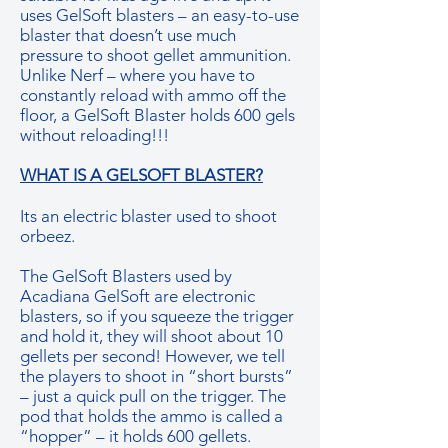
uses GelSoft blasters – an easy-to-use
blaster that doesn’t use much
pressure to shoot gellet ammunition.
Unlike Nerf – where you have to
constantly reload with ammo off the
floor, a GelSoft Blaster holds 600 gels
without reloading!!!
WHAT IS A GELSOFT BLASTER?
Its an electric blaster used to shoot
orbeez.
The GelSoft Blasters used by
Acadiana GelSoft are electronic
blasters, so if you squeeze the trigger
and hold it, they will shoot about 10
gellets per second! However, we tell
the players to shoot in “short bursts”
– just a quick pull on the trigger. The
pod that holds the ammo is called a
“hopper” – it holds 600 gellets.