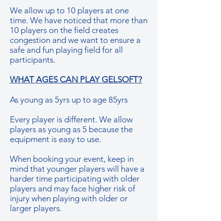
We allow up to 10 players at one
time. We have noticed that more than
10 players on the field creates
congestion and we want to ensure a
safe and fun playing field for all
participants.
WHAT AGES CAN PLAY GELSOFT?
As young as 5yrs up to age 85yrs
Every player is different. We allow
players as young as 5 because the
equipment is easy to use.
When booking your event, keep in
mind that younger players will have a
harder time participating with older
players and may face higher risk of
injury when playing with older or
larger players.