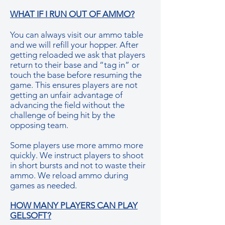
WHAT IF I RUN OUT OF AMMO?
You can always visit our ammo table
and we will refill your hopper. After
getting reloaded we ask that players
return to their base and “tag in” or
touch the base before resuming the
game. This ensures players are not
getting an unfair advantage of
advancing the field without the
challenge of being hit by the
opposing team.
Some players use more ammo more
quickly. We instruct players to shoot
in short bursts and not to waste their
ammo. We reload ammo during
games as needed.
HOW MANY PLAYERS CAN PLAY
GELSOFT?