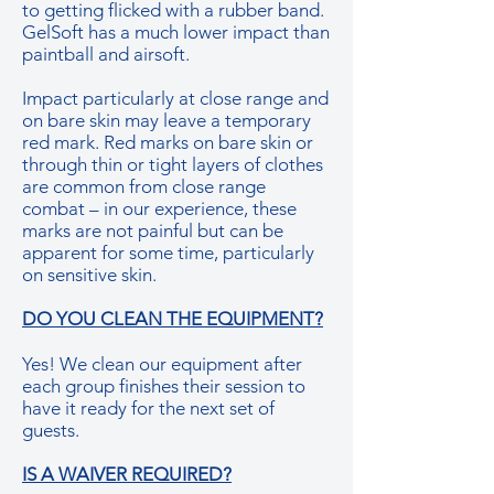
to getting flicked with a rubber band.
GelSoft has a much lower impact than
paintball and airsoft.
Impact particularly at close range and
on bare skin may leave a temporary
red mark. Red marks on bare skin or
through thin or tight layers of clothes
are common from close range
combat – in our experience, these
marks are not painful but can be
apparent for some time, particularly
on sensitive skin.
DO YOU CLEAN THE EQUIPMENT?
Yes! We clean our equipment after
each group finishes their session to
have it ready for the next set of
guests.
IS A WAIVER REQUIRED?