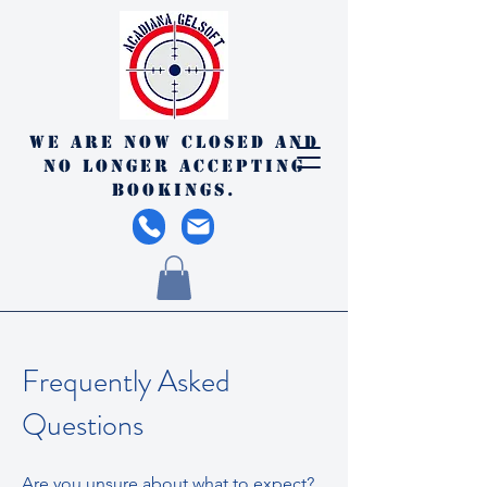
We are now closed and
no longer accepting
bookings.
Frequently Asked
Questions
Are you unsure about what to expect?