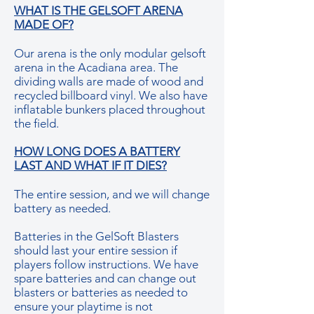
WHAT IS THE GELSOFT ARENA
MADE OF?
Our arena is the only modular gelsoft
arena in the Acadiana area. The
dividing walls are made of wood and
recycled billboard vinyl. We also have
inflatable bunkers placed throughout
the field.
HOW LONG DOES A BATTERY
LAST AND WHAT IF IT DIES?
The entire session, and we will change
battery as needed.
Batteries in the GelSoft Blasters
should last your entire session if
players follow instructions. We have
spare batteries and can change out
blasters or batteries as needed to
ensure your playtime is not