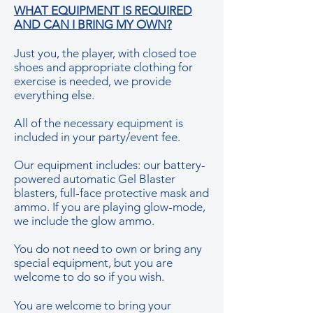
WHAT EQUIPMENT IS REQUIRED
AND CAN I BRING MY OWN?
Just you, the player, with closed toe
shoes and appropriate clothing for
exercise is needed, we provide
everything else.
All of the necessary equipment is
included in your party/event fee.
Our equipment includes: our battery-
powered automatic Gel Blaster
blasters, full-face protective mask and
ammo. If you are playing glow-mode,
we include the glow ammo.
You do not need to own or bring any
special equipment, but you are
welcome to do so if you wish.
You are welcome to bring your