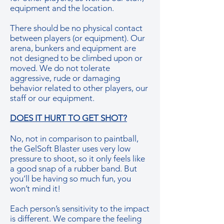
equipment and the location.
There should be no physical contact
between players (or equipment). Our
arena, bunkers and equipment are
not designed to be climbed upon or
moved. We do not tolerate
aggressive, rude or damaging
behavior related to other players, our
staff or our equipment.
DOES IT HURT TO GET SHOT?
No, not in comparison to paintball,
the GelSoft Blaster uses very low
pressure to shoot, so it only feels like
a good snap of a rubber band. But
you’ll be having so much fun, you
won’t mind it!
Each person’s sensitivity to the impact
is different. We compare the feeling