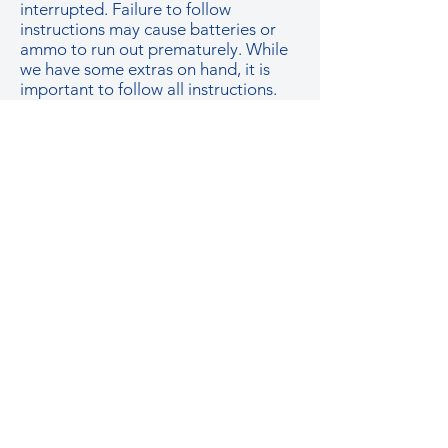
interrupted. Failure to follow
instructions may cause batteries or
ammo to run out prematurely. While
we have some extras on hand, it is
important to follow all instructions.
HOW MUCH ARE ADDITIONAL
PLAYERS?
Additional players are only $25 per
person with any group or party
package.
GelSoft plays up to 5v5. We prefer up
to 10 players at a time on the field but
we have had games with up to 14
total players.
CAN I BOOK AN 'AFTER HOURS' or
a LARGER PARTY?
If you have special requests or need
an ‘after-hours’ party, please contact