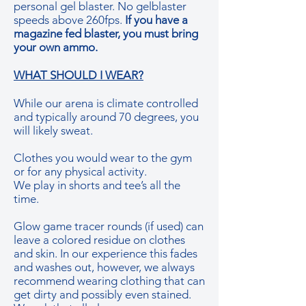
personal gel blaster. No gelblaster
speeds above 260fps.
If you have a
magazine fed blaster, you must bring
your own ammo.​
WHAT SHOULD I WEAR?
While our arena is climate controlled
and typically around 70 degrees, you
will likely sweat.
Clothes you would wear to the gym
or for any physical activity.
We play in shorts and tee’s all the
time.
Glow game tracer rounds (if used) can
leave a colored residue on clothes
and skin. In our experience this fades
and washes out, however, we always
recommend wearing clothing that can
get dirty and possibly even stained.