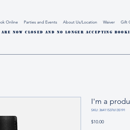
ok Online
Parties and Events
About Us/Location
Waiver
Gift 
 are now closed and no longer accepting booki
I'm a produ
SKU: 364115376135191
Price
$10.00