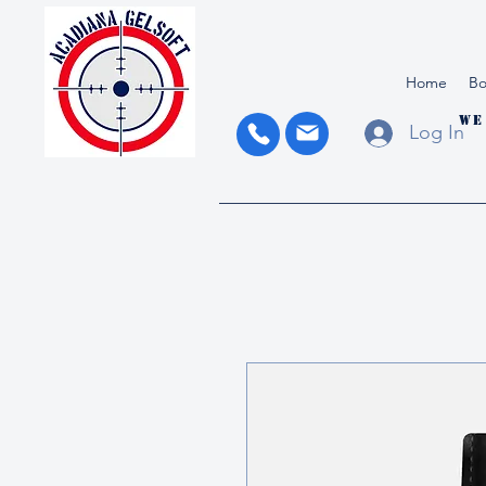
Home
Bo
We
Log In