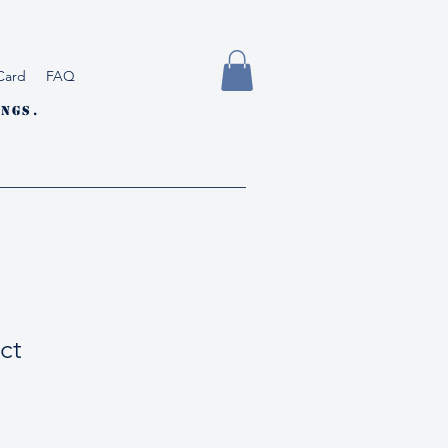
Card
FAQ
ngs.
ct