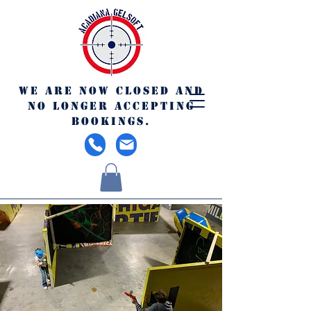
We are now closed and
no longer accepting
bookings.