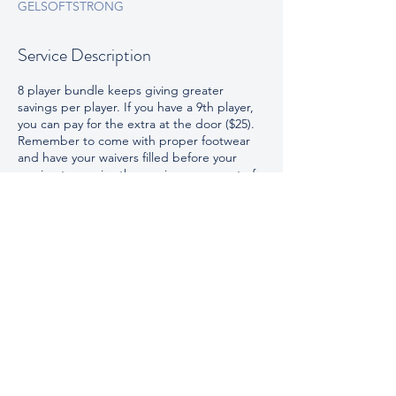
GELSOFTSTRONG
Service Description
8 player bundle keeps giving greater
savings per player. If you have a 9th player,
you can pay for the extra at the door ($25).
Remember to come with proper footwear
and have your waivers filled before your
session to receive the maximum amount of
play time on the field.
Contact Details
100 Roto Park, Broussard, LA, USA