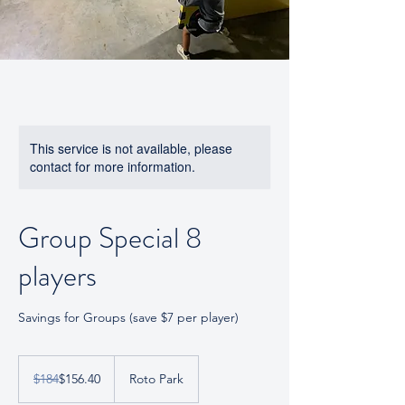
This service is not available, please
contact for more information.
Group Special 8
players
Savings for Groups (save $7 per player)
184
US
$184
$156.40
Roto Park
dollars